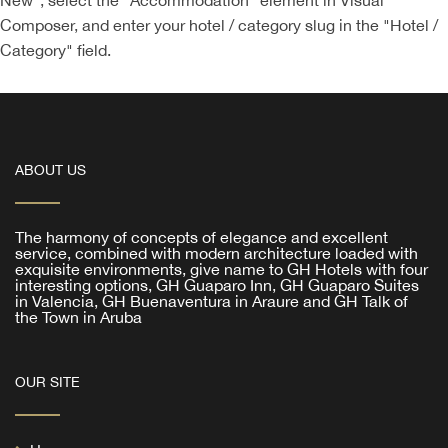
New", select the "Accommodation" element in Visual
Composer, and enter your hotel / category slug in the "Hotel /
Category" field.
ABOUT US
The harmony of concepts of elegance and excellent
service, combined with modern architecture loaded with
exquisite environments, give name to GH Hotels with four
interesting options, GH Guaparo Inn, GH Guaparo Suites
in Valencia, GH Buenaventura in Araure and GH Talk of
the Town in Aruba
OUR SITE