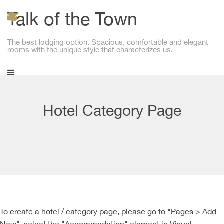
Talk of the Town
The best lodging option. Spacious, comfortable and elegant
rooms with the unique style that characterizes us.
Hotel Category Page
To create a hotel / category page, please go to "Pages > Add