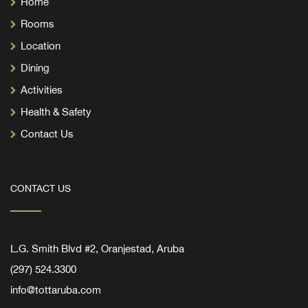
Home
Rooms
Location
Dining
Activities
Health & Safety
Contact Us
CONTACT US
L.G. Smith Blvd #2, Oranjestad, Aruba
(297) 524.3300
info@tottaruba.com