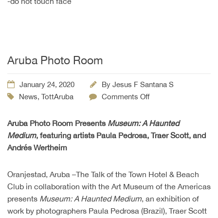
-do not touch face
Aruba Photo Room
January 24, 2020
By
Jesus F Santana S
News
,
TottAruba
Comments Off
Aruba Photo Room Presents
Museum: A Haunted
Medium
, featuring artists Paula Pedrosa, Traer Scott, and
Andrés Wertheim
Oranjestad, Aruba –The Talk of the Town Hotel & Beach
Club in collaboration with the Art Museum of the Americas
presents
Museum: A Haunted Medium
, an exhibition of
work by photographers Paula Pedrosa (Brazil), Traer Scott