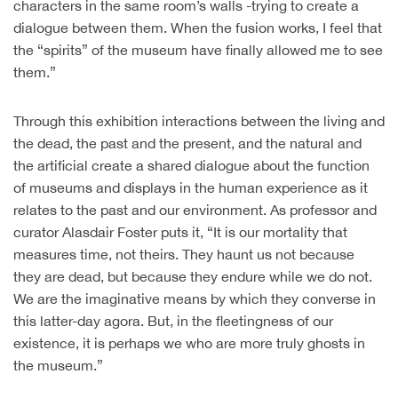
characters in the same room’s walls -trying to create a
dialogue between them. When the fusion works, I feel that
the “spirits” of the museum have finally allowed me to see
them.”
Through this exhibition interactions between the living and
the dead, the past and the present, and the natural and
the artificial create a shared dialogue about the function
of museums and displays in the human experience as it
relates to the past and our environment. As professor and
curator Alasdair Foster puts it, “It is our mortality that
measures time, not theirs. They haunt us not because
they are dead, but because they endure while we do not.
We are the imaginative means by which they converse in
this latter-day agora. But, in the fleetingness of our
existence, it is perhaps we who are more truly ghosts in
the museum.”