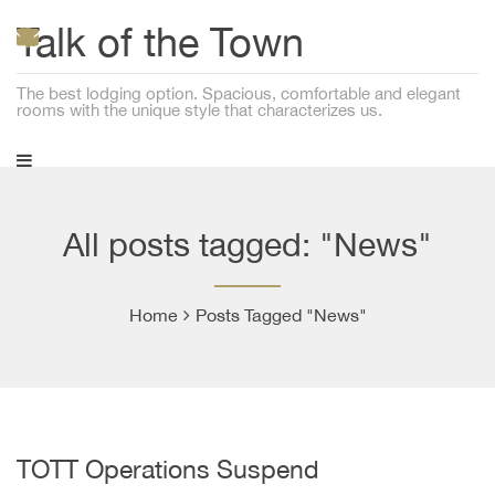
Talk of the Town
The best lodging option. Spacious, comfortable and elegant
rooms with the unique style that characterizes us.
All posts tagged: "News"
Home
Posts Tagged "News"
TOTT Operations Suspend