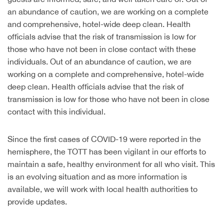
an abundance of caution, we are working on a complete
and comprehensive, hotel-wide deep clean. Health
officials advise that the risk of transmission is low for
those who have not been in close contact with these
individuals. Out of an abundance of caution, we are
working on a complete and comprehensive, hotel-wide
deep clean. Health officials advise that the risk of
transmission is low for those who have not been in close
contact with this individual.
Since the first cases of COVID-19 were reported in the
hemisphere, the TOTT has been vigilant in our efforts to
maintain a safe, healthy environment for all who visit. This
is an evolving situation and as more information is
available, we will work with local health authorities to
provide updates.