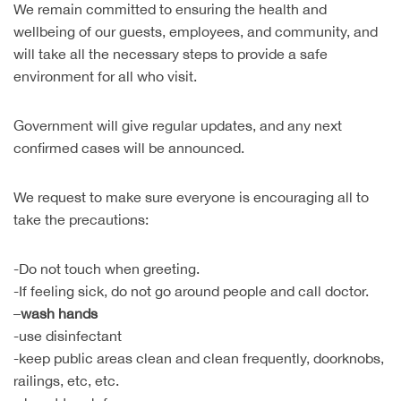
We remain committed to ensuring the health and
wellbeing of our guests, employees, and community, and
will take all the necessary steps to provide a safe
environment for all who visit.
Government will give regular updates, and any next
confirmed cases will be announced.
We request to make sure everyone is encouraging all to
take the precautions:
-Do not touch when greeting.
-If feeling sick, do not go around people and call doctor.
–
wash hands
-use disinfectant
-keep public areas clean and clean frequently, doorknobs,
railings, etc, etc.