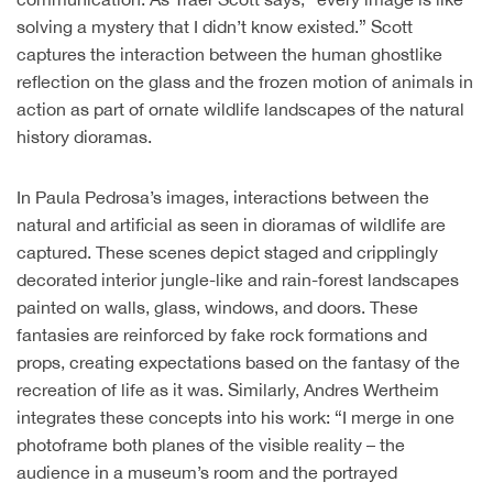
solving a mystery that I didn’t know existed.” Scott
captures the interaction between the human ghostlike
reflection on the glass and the frozen motion of animals in
action as part of ornate wildlife landscapes of the natural
history dioramas.
In Paula Pedrosa’s images, interactions between the
natural and artificial as seen in dioramas of wildlife are
captured. These scenes depict staged and cripplingly
decorated interior jungle-like and rain-forest landscapes
painted on walls, glass, windows, and doors. These
fantasies are reinforced by fake rock formations and
props, creating expectations based on the fantasy of the
recreation of life as it was. Similarly, Andres Wertheim
integrates these concepts into his work: “I merge in one
photoframe both planes of the visible reality – the
audience in a museum’s room and the portrayed