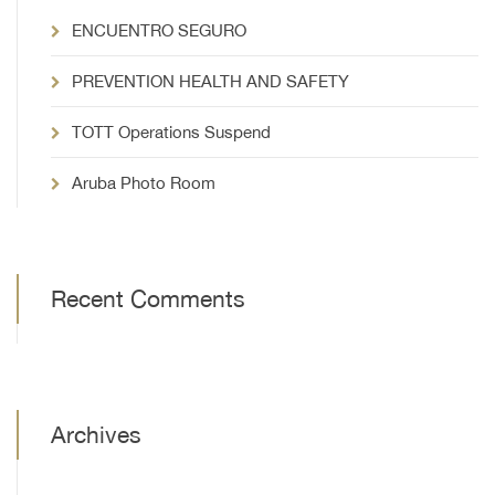
ENCUENTRO SEGURO
PREVENTION HEALTH AND SAFETY
TOTT Operations Suspend
Aruba Photo Room
Recent Comments
Archives