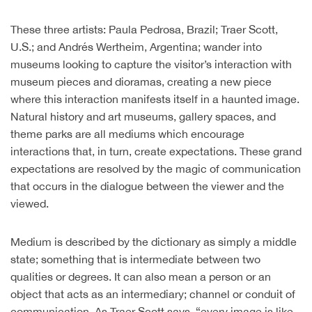
These three artists: Paula Pedrosa, Brazil; Traer Scott,
U.S.; and Andrés Wertheim, Argentina; wander into
museums looking to capture the visitor’s interaction with
museum pieces and dioramas, creating a new piece
where this interaction manifests itself in a haunted image.
Natural history and art museums, gallery spaces, and
theme parks are all mediums which encourage
interactions that, in turn, create expectations. These grand
expectations are resolved by the magic of communication
that occurs in the dialogue between the viewer and the
viewed.
Medium is described by the dictionary as simply a middle
state; something that is intermediate between two
qualities or degrees. It can also mean a person or an
object that acts as an intermediary; channel or conduit of
communication. As Traer Scott says, “every image is like