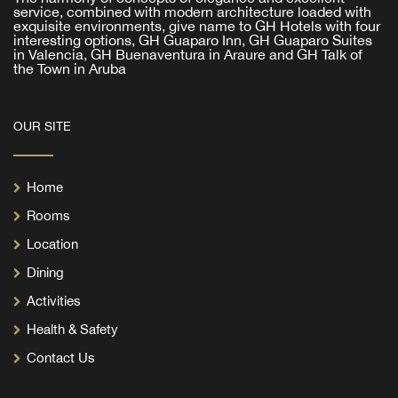
service, combined with modern architecture loaded with
exquisite environments, give name to GH Hotels with four
interesting options, GH Guaparo Inn, GH Guaparo Suites
in Valencia, GH Buenaventura in Araure and GH Talk of
the Town in Aruba
OUR SITE
Home
Rooms
Location
Dining
Activities
Health & Safety
Contact Us