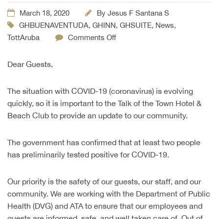
March 18, 2020
By
Jesus F Santana S
GHBUENAVENTUDA
,
GHINN
,
GHSUITE
,
News
,
TottAruba
Comments Off
Dear Guests,
The situation with COVID-19 (coronavirus) is evolving
quickly, so it is important to the Talk of the Town Hotel &
Beach Club to provide an update to our community.
The government has confirmed that at least two people
has preliminarily tested positive for COVID-19.
Our priority is the safety of our guests, our staff, and our
community. We are working with the Department of Public
Health (DVG) and ATA to ensure that our employees and
guests are informed, safe, and well taken care of. Out of