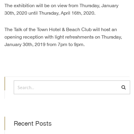
The exhibition will be on view from Thursday, January
30th, 2020 until Thursday, April 16th, 2020.
The Talk of the Town Hotel & Beach Club will host an
opening reception with light refreshments on Thursday,
January 30th, 2019 from 7pm to 9pm.
Recent Posts