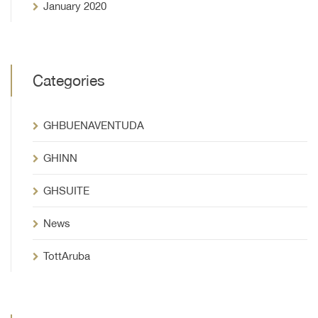
January 2020
Categories
GHBUENAVENTUDA
GHINN
GHSUITE
News
TottAruba