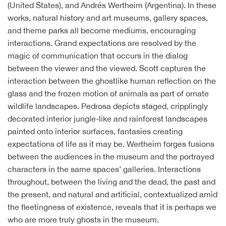
(United States), and Andrés Wertheim (Argentina). In these
works, natural history and art museums, gallery spaces,
and theme parks all become mediums, encouraging
interactions. Grand expectations are resolved by the
magic of communication that occurs in the dialog
between the viewer and the viewed. Scott captures the
interaction between the ghostlike human reflection on the
glass and the frozen motion of animals as part of ornate
wildlife landscapes. Pedrosa depicts staged, cripplingly
decorated interior jungle-like and rainforest landscapes
painted onto interior surfaces, fantasies creating
expectations of life as it may be. Wertheim forges fusions
between the audiences in the museum and the portrayed
characters in the same spaces’ galleries. Interactions
throughout, between the living and the dead, the past and
the present, and natural and artificial, contextualized amid
the fleetingness of existence, reveals that it is perhaps we
who are more truly ghosts in the museum.