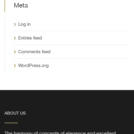
Meta
Log in
Entries feed
Comments feed
WordPress.org
ABOUT US
The harmony of concepts of elegance and excellent